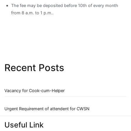
The fee may be deposited before 10th of every month
from 8 a.m. to 1 p.m..
Recent Posts
Vacancy for Cook-cum-Helper
Urgent Requirement of attendent for CWSN
Useful Link