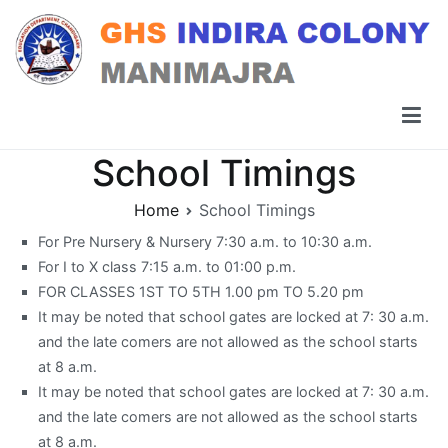
Skip
to
content
GHS Indira Colony Manimajra
School Timings
Home
School Timings
For Pre Nursery & Nursery 7:30 a.m. to 10:30 a.m.
For I to X class 7:15 a.m. to 01:00 p.m.
FOR CLASSES 1ST TO 5TH 1.00 pm TO 5.20 pm
It may be noted that school gates are locked at 7: 30 a.m.
and the late comers are not allowed as the school starts
at 8 a.m.
It may be noted that school gates are locked at 7: 30 a.m.
and the late comers are not allowed as the school starts
at 8 a.m.