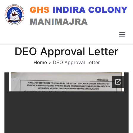
Skip
to
content
GHS Indira Colony Manimajra
DEO Approval Letter
Home
DEO Approval Letter