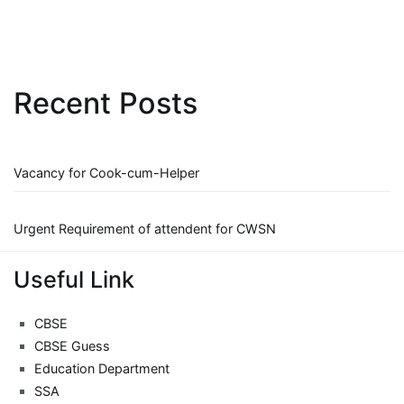
Recent Posts
Vacancy for Cook-cum-Helper
Urgent Requirement of attendent for CWSN
Useful Link
CBSE
CBSE Guess
Education Department
SSA