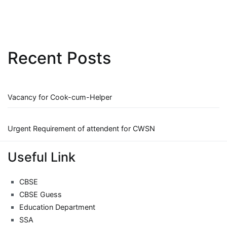
Recent Posts
Vacancy for Cook-cum-Helper
Urgent Requirement of attendent for CWSN
Useful Link
CBSE
CBSE Guess
Education Department
SSA