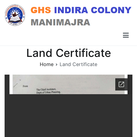
Skip
to
content
GHS Indira Colony Manimajra
Land Certificate
Home
Land Certificate